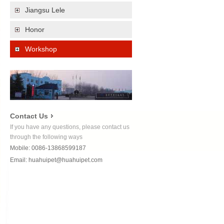
Jiangsu Lele
Honor
Workshop
Contact Us
If you have any questions, please contact us
through the following ways
Mobile: 0086-13868599187
Email:
huahuipet@huahuipet.com