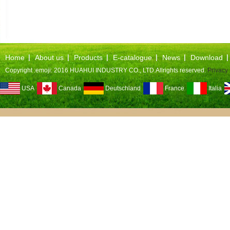
Home
About us
Products
E-catalogue
News
Download
Copyright :emoji: 2016 HUAHUI INDUSTRY CO., LTD.Allrights reserved.
Privacy 
USA
Canada
Deutschland
France
Italia