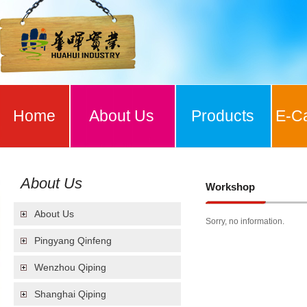
Home
About Us
Products
E-C
About Us
Workshop
About Us
Sorry, no information.
Pingyang Qinfeng
Wenzhou Qiping
Shanghai Qiping