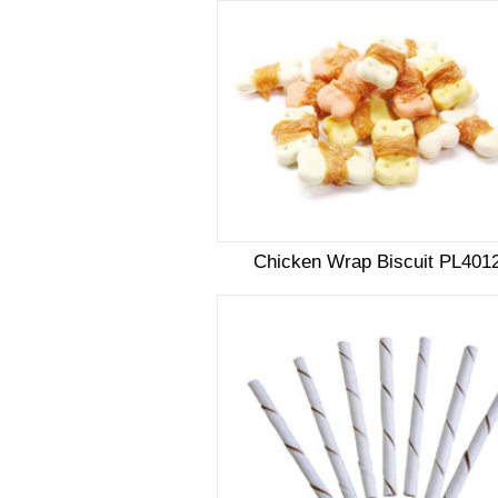
Chicken Wrap Biscuit PL401