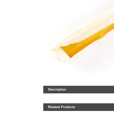
Description
Related Products