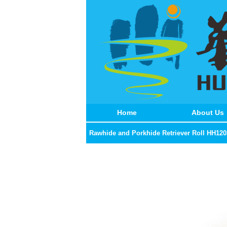
Home
About Us
Rawhide and Porkhide Retriever Roll HH120