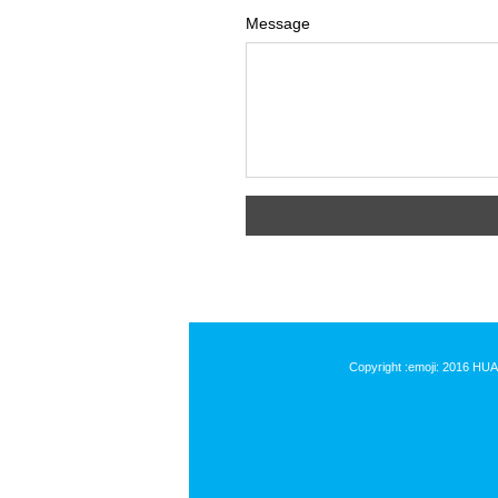
Message
Copyright :emoji: 2016 HU