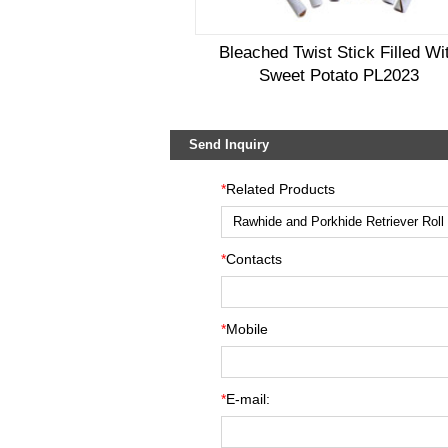
Bleached Twist Stick Filled Wi
Sweet Potato PL2023
Send Inquiry
*
Related Products
*
Contacts
*
Mobile
*
E-mail: