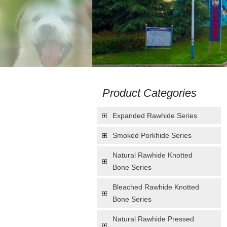
Product Categories
Expanded Rawhide Series
Smoked Porkhide Series
Natural Rawhide Knotted
Bone Series
Bleached Rawhide Knotted
Bone Series
Natural Rawhide Pressed