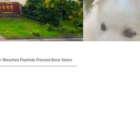
 > Bleached Rawhide Pressed Bone Series