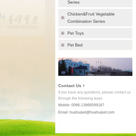
Series
Chicken&Fruit Vegetable
Combination Series
Pet Toys
Pet Bed
Contact Us
If you have any questions, please contact us
through the following ways
Mobile: 0086-13868599187
Email:
huahuipet@huahuipet.com