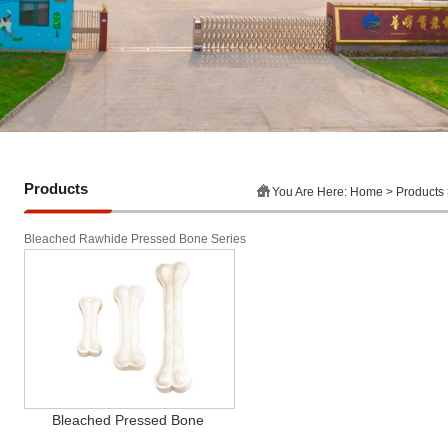
Products
You Are Here:
Home
> Products
Bleached Rawhide Pressed Bone Series
Bleached Pressed Bone