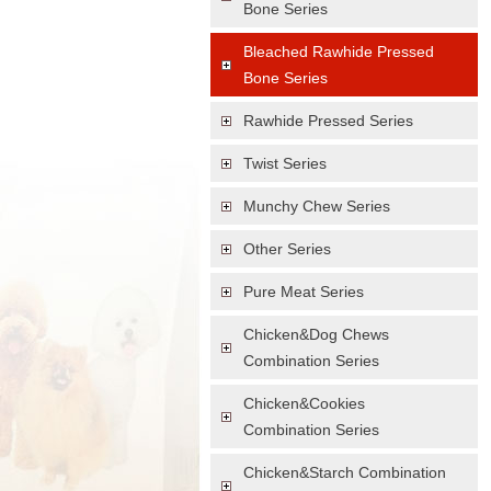
Bone Series
Bleached Rawhide Pressed
Bone Series
Rawhide Pressed Series
Twist Series
Munchy Chew Series
Other Series
Pure Meat Series
Chicken&Dog Chews
Combination Series
Chicken&Cookies
Combination Series
Chicken&Starch Combination