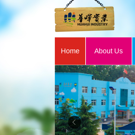
Home
About Us