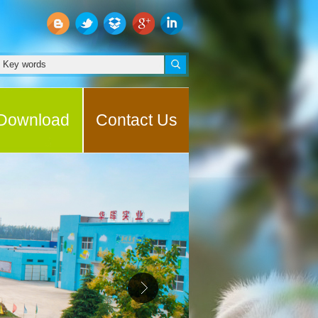
Download
Contact Us