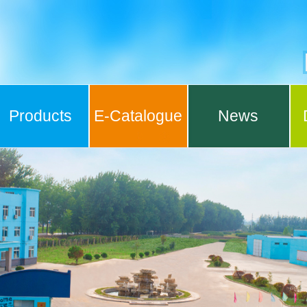
Products
E-Catalogue
News