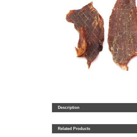
Description
Related Products