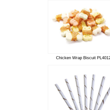
Chicken Wrap Biscuit PL401