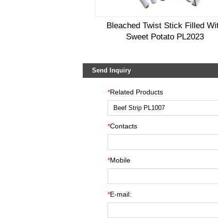
Bleached Twist Stick Filled Wi
Sweet Potato PL2023
Send Inquiry
*
Related Products
*
Contacts
*
Mobile
*
E-mail: