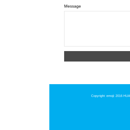
Message
Copyright :emoji: 2016 HU