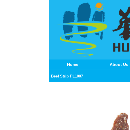
Home
About Us
Beef Strip PL1007